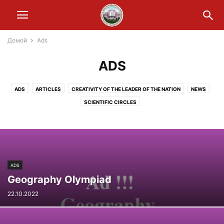
Домой
Ads
ADS
ADS
ARTICLES
CREATIVITY OF THE LEADER OF THE NATION
NEWS
SCIENTIFIC CIRCLES
ADS
Geography Olympiad
22.10.2022