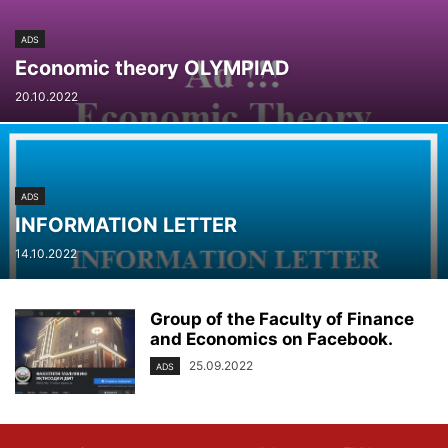
ADS
Economic theory OLYMPIAD
20.10.2022
ADS
INFORMATION LETTER
14.10.2022
Group of the Faculty of Finance
and Economics on Facebook.
25.09.2022
ADS