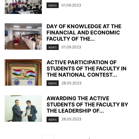
01.09.2023
NEWS
DAY OF KNOWLEDGE AT THE
FINANCIAL AND ECONOMIC
FACULTY OF THE...
01.09.2023
NEWS
ACTIVE PARTICIPATION OF
STUDENTS OF THE FACULTY IN
THE NATIONAL CONTEST...
28.05.2023
NEWS
AWARDING THE ACTIVE
STUDENTS OF THE FACULTY BY
THE LEADERSHIP OF...
28.05.2023
NEWS