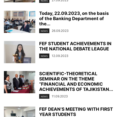
27.09.2023
NEWS
Today, 22.09.2023, on the basis
of the Banking Department of
the...
26.09.2023
NEWS
FEF STUDENT ACHIEVEMENTS IN
THE NATIONAL DEBATE LEAGUE
12.09.2023
NEWS
SCIENTIFIC-THEORETICAL
SEMINAR ON THE THEME
“FINANCIAL AND ECONOMIC
ACHIEVEMENTS OF TAJIKISTAN...
11.09.2023
NEWS
FEF DEAN’S MEETING WITH FIRST
YEAR STUDENTS