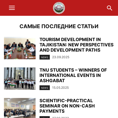
САМЫЕ ПОСЛЕДНИЕ СТАТЬИ
TOURISM DEVELOPMENT IN
TAJIKISTAN: NEW PERSPECTIVES
AND DEVELOPMENT PATHS
23.09.2025
NEWS
TNU STUDENTS – WINNERS OF
INTERNATIONAL EVENTS IN
ASHGABAT
15.05.2025
NEWS
SCIENTIFIC-PRACTICAL
SEMINAR ON NON-CASH
PAYMENTS