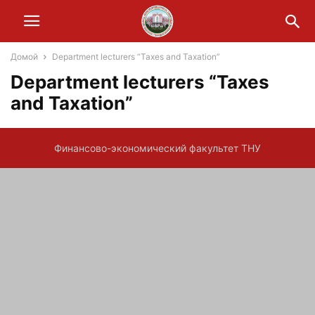
Домой
Department lecturers “Taxes and Taxation”
Department lecturers “Taxes
and Taxation”
Финансово-экономический факультет ТНУ