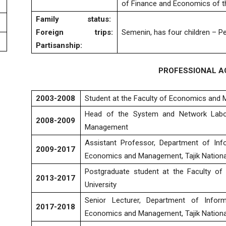
of Finance and Economics of t
Family status
:
Foreign trips
:
Semenin, has four children – Pe
Partisanship:
PROFESSIONAL AC
2003-2008
Student at the Faculty of Economics and M
Head of the System and Network Labor
2008-2009
Management
Assistant Professor, Department of Inf
2009-2017
Economics and Management, Tajik National
Postgraduate student at the Faculty of
2013-2017
University
Senior Lecturer, Department of Infor
2017-2018
Economics and Management, Tajik National