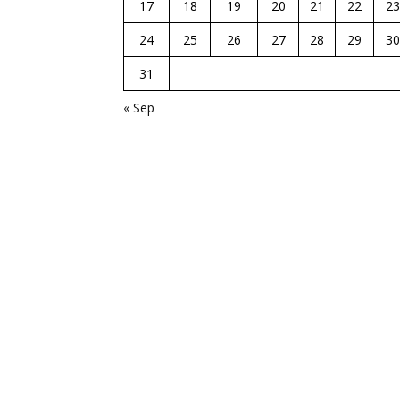
17
18
19
20
21
22
23
24
25
26
27
28
29
30
31
« Sep