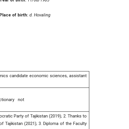
Year of birth:
11
/08/19
85
Place of birth:
d.
Hovaling
mics candidate economic sciences, assistant
ictionary not
cratic Party of Tajikistan (2019); 2. Thanks to
f Tajikistan (2021); 3. Diploma of the Faculty