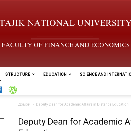
STRUCTURE
EDUCATION
SCIENCE AND INTERNATI
Tajik
Домой
Deputy Dean for Academic Affairs in Distance Education
Deputy Dean for Academic Af
national