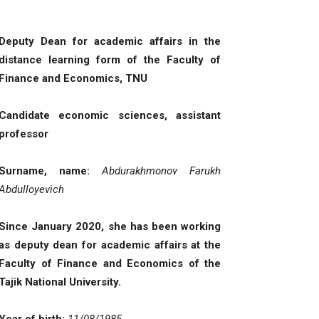
Deputy Dean for academic affairs in the
distance learning form of the Faculty of
Finance and Economics, TNU
Candidate economic sciences
,
assistant
professor
Surname, name
:
Abdurakhmonov Farukh
Abdulloyevich
Since January 2020, she has been working
as deputy dean for academic affairs at the
Faculty of Finance and Economics of the
Tajik National University
.