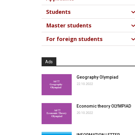
Students
Master students
For foreign students
Ads
Geography Olympiad
22.10.2022
Economic theory OLYMPIAD
20.10.2022