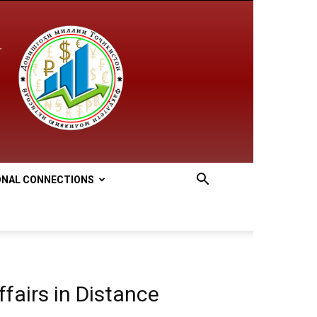
ONAL CONNECTIONS
fairs in Distance