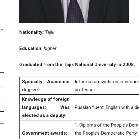
ce
Nationality:
Tajik
.
Education:
higher
Graduated from the Tajik National University in 2008.
Specialty:
Academic
Information systems in econo
degree
:
professor
Knowledge of foreign
languages
:
Was
Russian fluent, English with a d
elected as a deputy
:
1. Diploma of the People’s Demo
Government
awards
:
the People’s Democratic Party o