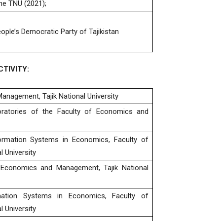
he TNU (2021);
ople’s Democratic Party of Tajikistan
TIVITY:
anagement, Tajik National University
atories of the Faculty of Economics and
ormation Systems in Economics, Faculty of
 University
 Economics and Management, Tajik National
mation Systems in Economics, Faculty of
 University