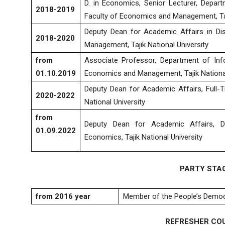
D. in Economics, Senior Lecturer, Depar
2018-2019
Faculty of Economics and Management, Taji
Deputy Dean for Academic Affairs in Di
2018-2020
Management, Tajik National University
from
Associate Professor, Department of Inf
01.10.2019
Economics and Management, Tajik National
Deputy Dean for Academic Affairs, Full-T
2020-2022
National University
from
Deputy Dean for Academic Affairs, Di
01.09.2022
Economics, Tajik National University
PARTY STA
from 2016
year
Member of the People’s Democra
REFRESHER CO