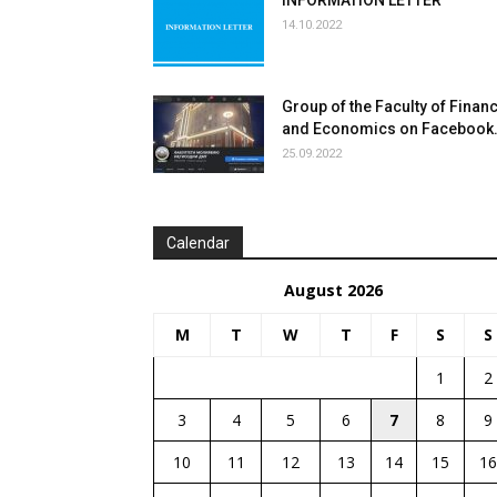
INFORMATION LETTER
14.10.2022
Group of the Faculty of Finan
and Economics on Facebook
25.09.2022
Сalendar
August 2026
M
T
W
T
F
S
S
1
2
3
4
5
6
7
8
9
10
11
12
13
14
15
16