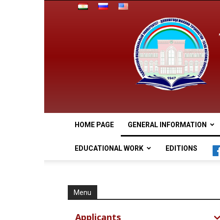
HOME PAGE
GENERAL INFORMATION
EDUCATIONAL WORK
EDITIONS
Menu
Applicants