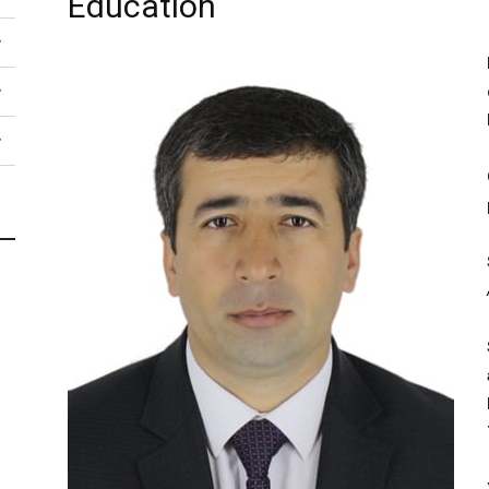
Education
university