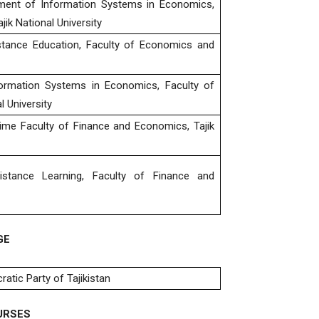
tment of Information Systems in Economics,
k National University
stance Education, Faculty of Economics and
ormation Systems in Economics, Faculty of
 University
ime Faculty of Finance and Economics, Tajik
stance Learning, Faculty of Finance and
GE
tic Party of Tajikistan
URSES