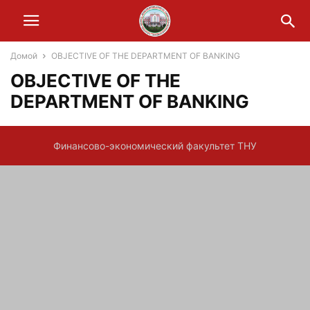
Домой
OBJECTIVE OF THE DEPARTMENT OF BANKING
OBJECTIVE OF THE
DEPARTMENT OF BANKING
Финансово-экономический факультет ТНУ