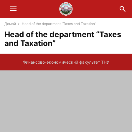
Домой
Head of the department “Taxes and Taxation”
Head of the department “Taxes
and Taxation”
Финансово-экономический факультет ТНУ