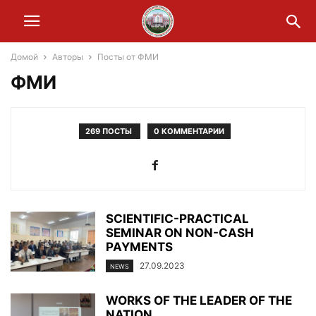
Домой
Авторы
Посты от ФМИ
ФМИ
269 ПОСТЫ
0 КОММЕНТАРИИ
SCIENTIFIC-PRACTICAL
SEMINAR ON NON-CASH
PAYMENTS
27.09.2023
NEWS
WORKS OF THE LEADER OF THE
NATION