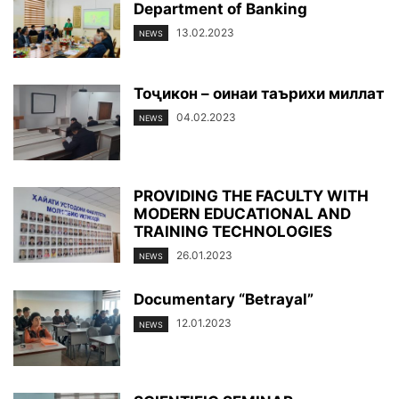
Department of Banking
13.02.2023
NEWS
Тоҷикон – оинаи таърихи миллат
04.02.2023
NEWS
PROVIDING THE FACULTY WITH
MODERN EDUCATIONAL AND
TRAINING TECHNOLOGIES
26.01.2023
NEWS
Documentary “Betrayal”
12.01.2023
NEWS