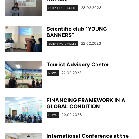
23.02.2023
SCIENTIFIC CIRCLES
Scientific club “YOUNG
BANKERS”
22.02.2023
SCIENTIFIC CIRCLES
Tourist Advisory Center
22.02.2023
NEWS
FINANCING FRAMEWORK IN A
GLOBAL CONDITION
20.02.2023
NEWS
International Conference at the