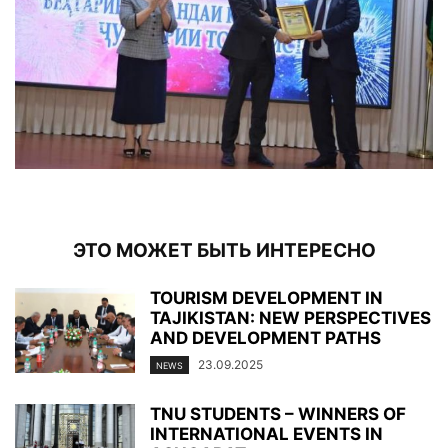
ЭТО МОЖЕТ БЫТЬ ИНТЕРЕСНО
TOURISM DEVELOPMENT IN
TAJIKISTAN: NEW PERSPECTIVES
AND DEVELOPMENT PATHS
23.09.2025
NEWS
TNU STUDENTS – WINNERS OF
INTERNATIONAL EVENTS IN