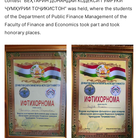
contest “БЕҲТАРИН ДОНАНДАИ КОДЕКСИ ГУМРУКИ
ҶУМҲУРИИ ТОҶИКИСТОН” was held, where the students
of the Department of Public Finance Management of the
Faculty of Finance and Economics took part and took
honorary places.