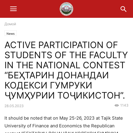
Домой
News
ACTIVE PARTICIPATION OF
STUDENTS OF THE FACULTY
IN THE NATIONAL CONTEST
“БЕҲТАРИН ДОНАНДАИ
КОДЕКСИ ГУМРУКИ
ҶУМҲУРИИ ТОҶИКИСТОН”.
1143
28.05.2023
It should be noted that on May 25-26, 2023 at Tajik State
University of Finance and Economics the Republican